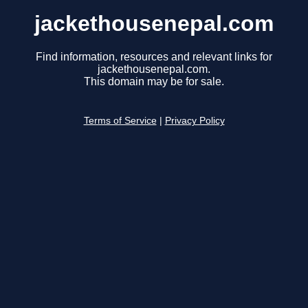
jackethousenepal.com
Find information, resources and relevant links for
jackethousenepal.com.
This domain may be for sale.
Terms of Service
|
Privacy Policy